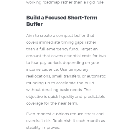
working roadmap rather than a rigid rule.
Build a Focused Short-Term
Buffer
Aim to create a compact buffer that
covers immediate timing gaps rather
than a full emergency fund. Target an
amount that covers essential costs for two
to four pay periods depending on your
income cadence. Use temporary
reallocations, small transfers, or automatic
rounding-up to accelerate the build
without derailing basic needs. The
objective is quick liquidity and predictable
coverage for the near term.
Even modest cushions reduce stress and
overdraft risk. Replenish it each month as
stability improves.