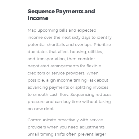
Sequence Payments and
Income
Map upcoming bills and expected
income over the next sixty days to identify
potential shortfalls and overlaps. Prioritize
due dates that affect housing, utilities,
and transportation, then consider
negotiated arrangements for flexible
creditors or service providers. When
possible, align income timing—ask about
advancing payments or splitting invoices
to smooth cash flow. Sequencing reduces
pressure and can buy time without taking
on new debt.
Communicate proactively with service
providers when you need adjustments.
Small timing shifts often prevent larger