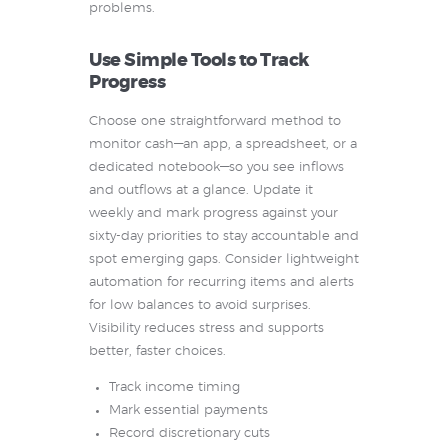
problems.
Use Simple Tools to Track
Progress
Choose one straightforward method to
monitor cash—an app, a spreadsheet, or a
dedicated notebook—so you see inflows
and outflows at a glance. Update it
weekly and mark progress against your
sixty-day priorities to stay accountable and
spot emerging gaps. Consider lightweight
automation for recurring items and alerts
for low balances to avoid surprises.
Visibility reduces stress and supports
better, faster choices.
Track income timing
Mark essential payments
Record discretionary cuts