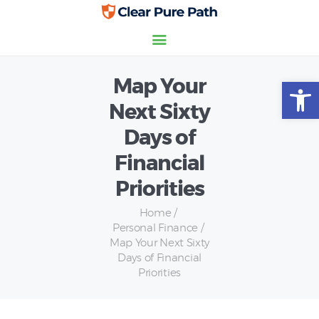
Map Your
Open toolbar
Home
Next Sixty
Credit Scores
Days of
Insurance
Personal Finance
Financial
Priorities
Home
Personal Finance
Map Your Next Sixty
Days of Financial
Priorities