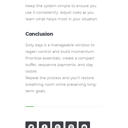
Keep the system simple to ensure you
use it consistently. Adjust rules as you
learn what helps most in your situation.
Conclusion
Sixty days is a manageable window to
regain control and build momentum.
Prioritize essentials, create a compact
buffer, sequence payments, and stay
visible.
Repeat the process and you’ll restore
breathing room while preserving long-
term goals.