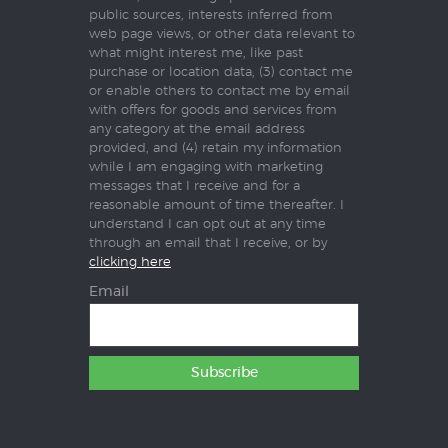
public sources, interests inferred from
web page views, or other data relevant to
what might interest me, like past
purchase or location data, (3) contact me
or enable others to contact me by email
with offers for goods and services from
any category at the email address
provided, and (4) retain my information
while I am engaging with marketing
messages that I receive and for a
reasonable amount of time thereafter. I
understand I can opt out at any time
through an email that I receive, or by
clicking here
Email