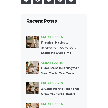
Recent Posts
CREDIT SCORES
Practical Habits to
Strengthen Your Credit
Standing Over Time
CREDIT SCORES
Clear Steps to Strengthen
Your Credit Over Time
CREDIT SCORES
A Clear Plan to Track and
Grow Your Credit Score
CREDIT SCORES