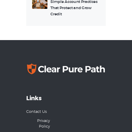
Simple Account Practices
That Protect and Grow
Credit
Links
Contact Us
Privacy
Policy