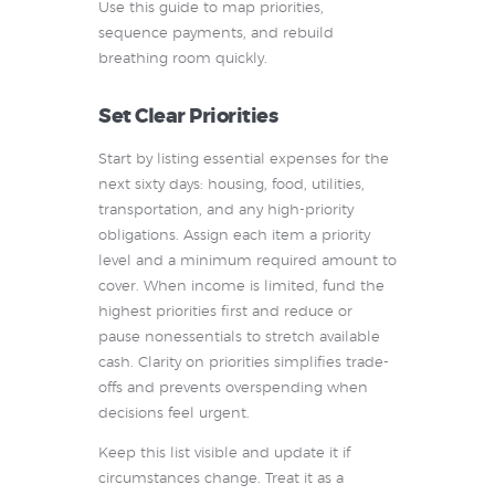
Use this guide to map priorities,
sequence payments, and rebuild
breathing room quickly.
Set Clear Priorities
Start by listing essential expenses for the
next sixty days: housing, food, utilities,
transportation, and any high-priority
obligations. Assign each item a priority
level and a minimum required amount to
cover. When income is limited, fund the
highest priorities first and reduce or
pause nonessentials to stretch available
cash. Clarity on priorities simplifies trade-
offs and prevents overspending when
decisions feel urgent.
Keep this list visible and update it if
circumstances change. Treat it as a