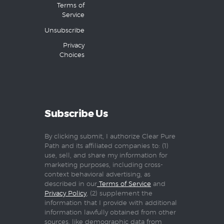
Terms of
Service
Unsubscribe
Privacy
Choices
Subscribe Us
By clicking submit, I authorize Clear Pure
Path and its affiliated companies to: (1)
use, sell, and share my information for
marketing purposes, including cross-
context behavioral advertising, as
described in our
Terms of Service
and
Privacy Policy
, (2) supplement the
information that I provide with additional
information lawfully obtained from other
sources, like demographic data from