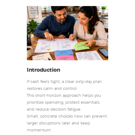
Introduction
If cash feels tight, a clear sixty-day plan
restores calm and control.
This short-horizon approach helps you
prioritize spending, protect essentials,
and reduce decision fatigue.
Small, concrete choices now can prevent
larger disruptions later and keep
momentum.