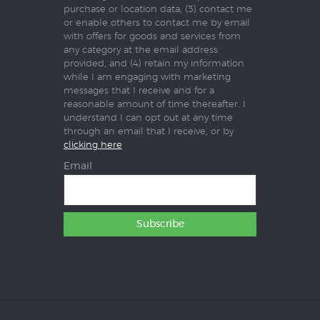
purchase or location data, (3) contact me
or enable others to contact me by email
with offers for goods and services from
any category at the email address
provided, and (4) retain my information
while I am engaging with marketing
messages that I receive and for a
reasonable amount of time thereafter. I
understand I can opt out at any time
through an email that I receive, or by
clicking here
Email