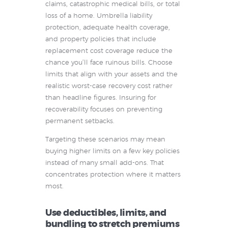
claims, catastrophic medical bills, or total
loss of a home. Umbrella liability
protection, adequate health coverage,
and property policies that include
replacement cost coverage reduce the
chance you’ll face ruinous bills. Choose
limits that align with your assets and the
realistic worst-case recovery cost rather
than headline figures. Insuring for
recoverability focuses on preventing
permanent setbacks.
Targeting these scenarios may mean
buying higher limits on a few key policies
instead of many small add-ons. That
concentrates protection where it matters
most.
Use deductibles, limits, and
bundling to stretch premiums