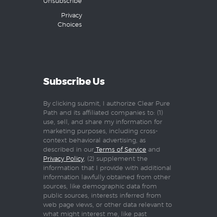
Unsubscribe
Privacy
Choices
Subscribe Us
By clicking submit, I authorize Clear Pure
Path and its affiliated companies to: (1)
use, sell, and share my information for
marketing purposes, including cross-
context behavioral advertising, as
described in our
Terms of Service
and
Privacy Policy
, (2) supplement the
information that I provide with additional
information lawfully obtained from other
sources, like demographic data from
public sources, interests inferred from
web page views, or other data relevant to
what might interest me, like past