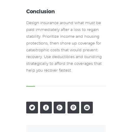
Conclusion
Design insurance around what must be
paid immediately after a loss to regain
stability. Prioritize income and housing
protections, then shore up coverage for
catastrophic costs that would prevent
recovery. Use deductibles and bundling
strategically to afford the coverages that
help you recover fastest.