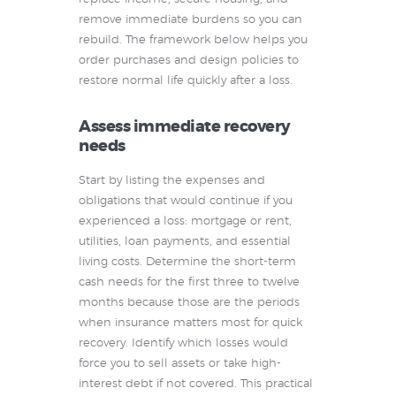
remove immediate burdens so you can
rebuild. The framework below helps you
order purchases and design policies to
restore normal life quickly after a loss.
Assess immediate recovery
needs
Start by listing the expenses and
obligations that would continue if you
experienced a loss: mortgage or rent,
utilities, loan payments, and essential
living costs. Determine the short-term
cash needs for the first three to twelve
months because those are the periods
when insurance matters most for quick
recovery. Identify which losses would
force you to sell assets or take high-
interest debt if not covered. This practical