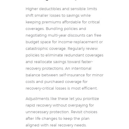
Higher deductibles and sensible limits
shift smaller losses to savings while
keeping premiums affordable for critical
coverages. Bundling policies and
negotiating multi-year discounts can free
budget space for income-replacement or
catastrophic coverage. Regularly review
policies to eliminate redundant coverages
and reallocate savings toward faster-
recovery protections. An intentional
balance between self-insurance for minor
costs and purchased coverage for
recovery-critical losses is most efficient.
Adjustments like these let you prioritize
rapid recovery without overpaying for
unnecessary protection. Revisit choices
after life changes to keep the plan
aligned with real recovery needs.