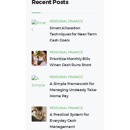
Recent Posts
PERSONAL FINANCE
Smart Allocation
Techniques for Near-Term
Cash Goals
PERSONAL FINANCE
Prioritize Monthly Bills
When Cash Runs Short
PERSONAL FINANCE
A Simple Framework for
Managing Unsteady Take-
Home Pay
PERSONAL FINANCE
A Practical System for
Everyday Cash
Management