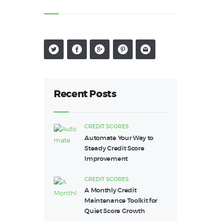
Recent Posts
CREDIT SCORES
Automate Your Way to
Steady Credit Score
Improvement
CREDIT SCORES
A Monthly Credit
Maintenance Toolkit for
Quiet Score Growth