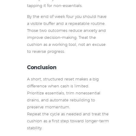
tapping it for non-essentials.
By the end of week four you should have
a visible buffer and a repeatable routine.
Those two outcomes reduce anxiety and
improve decision-making. Treat the
cushion as a working tool, not an excuse
to reverse progress.
Conclusion
A short, structured reset makes a big
difference when cash is limited.
Prioritize essentials, trim nonessential
drains, and automate rebuilding to
preserve momentum.
Repeat the cycle as needed and treat the
cushion as a first step toward longer-term
stability.