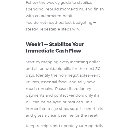
Follow the weekly guide to stabilize
spending, rebuild momentum, and finish
with an automated habit.
You do not need perfect budgeting —
steady, repeatable steps win.
Week 1 — Stabilize Your
Immediate Cash Flow
Start by mapping every incoming dollar
and all unavoidable bills for the next 30
days. Identify the non-negotiables—rent,
utilities, essential food—and tally how
much remains. Pause discretionary
payments and contact vendors only if a
bill can be delayed or reduced. This
immediate triage stops surprise shortfalls
and gives a clear baseline for the reset.
Keep receipts and update your map daily