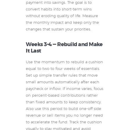
payment into savings. The goal is to
convert habits into short-term wins
without eroding quality of life. Measure
the monthly impact and keep only the
changes that sustain your priorities.
Weeks 3–4 — Rebuild and Make
It Last
Use the momentum to rebuild a cushion
equal to two to four weeks of essentials.
Set up simple transfer rules that move
small amounts automatically after each
paycheck or inflow. If income varies, focus
on percent-based contributions rather
than fixed amounts to keep consistency.
Also use this period to build one-off side
revenue or sell items you no longer need
to accelerate the fund. Track the cushion
visually to stay motivated and avoid