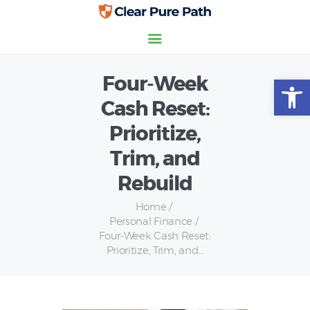
Four-Week
Open toolbar
Home
Cash Reset:
Credit Scores
Prioritize,
Insurance
Personal Finance
Trim, and
Rebuild
Home
Personal Finance
Four-Week Cash Reset:
Prioritize, Trim, and...