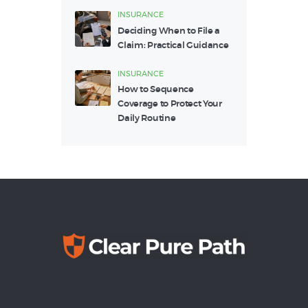
INSURANCE
Deciding When to File a
Claim: Practical Guidance
INSURANCE
How to Sequence
Coverage to Protect Your
Daily Routine