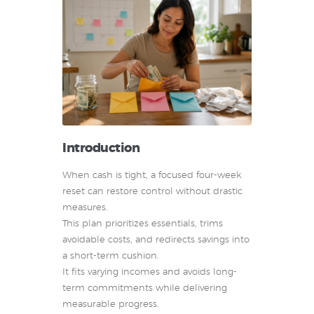
Introduction
When cash is tight, a focused four-week
reset can restore control without drastic
measures.
This plan prioritizes essentials, trims
avoidable costs, and redirects savings into
a short-term cushion.
It fits varying incomes and avoids long-
term commitments while delivering
measurable progress.