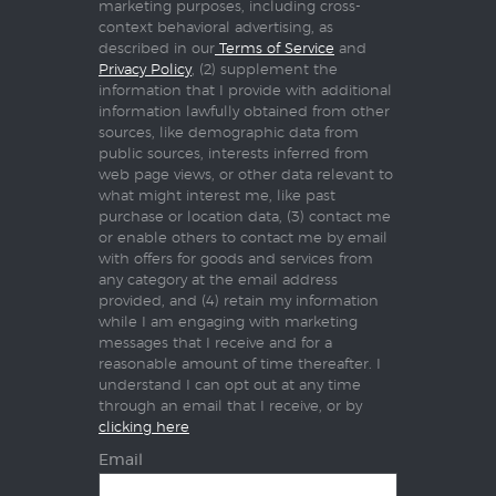
marketing purposes, including cross-
context behavioral advertising, as
described in our
Terms of Service
and
Privacy Policy
, (2) supplement the
information that I provide with additional
information lawfully obtained from other
sources, like demographic data from
public sources, interests inferred from
web page views, or other data relevant to
what might interest me, like past
purchase or location data, (3) contact me
or enable others to contact me by email
with offers for goods and services from
any category at the email address
provided, and (4) retain my information
while I am engaging with marketing
messages that I receive and for a
reasonable amount of time thereafter. I
understand I can opt out at any time
through an email that I receive, or by
clicking here
Email