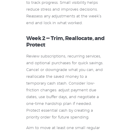
to track progress. Small visibility helps
reduce stress and improves decisions.
Reassess any adjustments at the week’s
end and lock in what worked.
Week 2 — Trim, Reallocate, and
Protect
Review subscriptions, recurring services,
and optional purchases for quick savings.
Cancel or downgrade what you can, and
reallocate the saved money to a
temporary cash stash. Consider low-
friction changes: adjust payment due
dates, use buffer days, and negotiate a
one-time hardship plan if needed.
Protect essential cash by creating a
priority order for future spending.
Aim to move at least one small regular