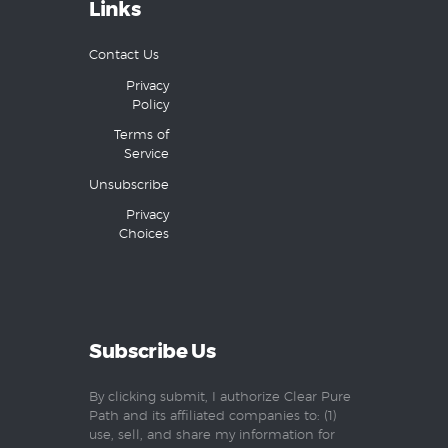
Links
Contact Us
Privacy
Policy
Terms of
Service
Unsubscribe
Privacy
Choices
Subscribe Us
By clicking submit, I authorize Clear Pure
Path and its affiliated companies to: (1)
use, sell, and share my information for