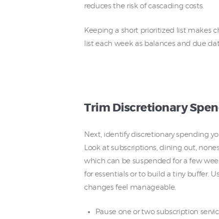
reduces the risk of cascading costs.
Keeping a short prioritized list makes 
list each week as balances and due da
Trim Discretionary Spe
Next, identify discretionary spending y
Look at subscriptions, dining out, non
which can be suspended for a few week
for essentials or to build a tiny buffer
changes feel manageable.
Pause one or two subscription servic