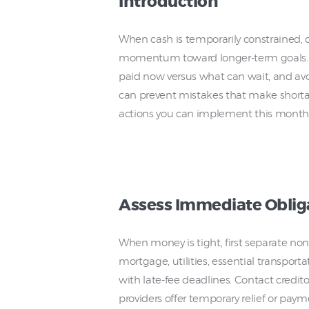
Introduction
When cash is temporarily constrained, c
momentum toward longer-term goals. S
paid now versus what can wait, and avoi
can prevent mistakes that make shortage
actions you can implement this month
Assess Immediate Oblig
When money is tight, first separate nonn
mortgage, utilities, essential transport
with late-fee deadlines. Contact credito
providers offer temporary relief or payme