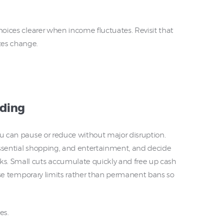
choices clearer when income fluctuates. Revisit that
tes change.
nding
ou can pause or reduce without major disruption.
essential shopping, and entertainment, and decide
s. Small cuts accumulate quickly and free up cash
. Use temporary limits rather than permanent bans so
es.