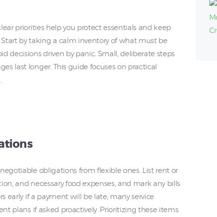
lear priorities help you protect essentials and keep
tart by taking a calm inventory of what must be
d decisions driven by panic. Small, deliberate steps
s last longer. This guide focuses on practical
.
ations
egotiable obligations from flexible ones. List rent or
ation, and necessary food expenses, and mark any bills
rs early if a payment will be late; many service
nt plans if asked proactively. Prioritizing these items