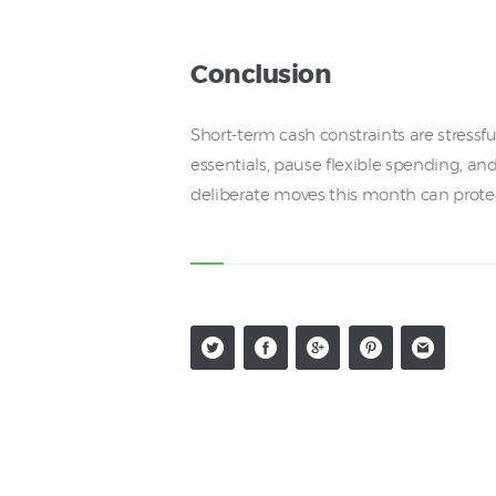
Conclusion
Short-term cash constraints are stressf
essentials, pause flexible spending, an
deliberate moves this month can protect