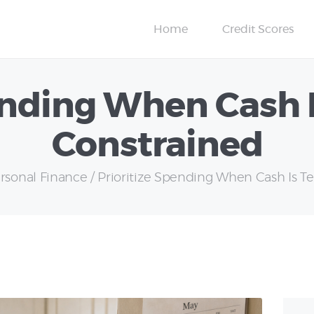
Insurance
Home
Credit Scores
Personal Finance
ending When Cash 
Constrained
rsonal Finance
Prioritize Spending When Cash Is Tem