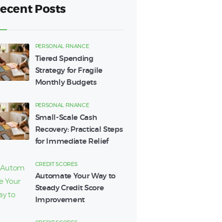
ecent Posts
PERSONAL FINANCE
Tiered Spending
Strategy for Fragile
Monthly Budgets
PERSONAL FINANCE
Small-Scale Cash
Recovery: Practical Steps
for Immediate Relief
CREDIT SCORES
Automate Your Way to
Steady Credit Score
Improvement