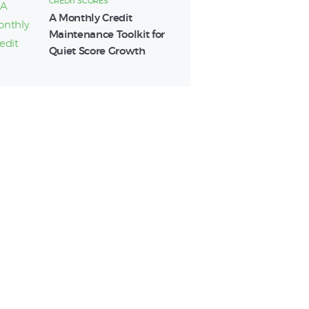
CREDIT SCORES
A Monthly Credit
Maintenance Toolkit for
Quiet Score Growth