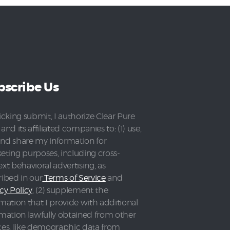
bscribe Us
icking submit, I authorize Clear Pure
and its affiliated companies to: (1) use,
 and share my information for
eting purposes, including cross-
xt behavioral advertising, as
ribed in our
Terms of Service
and
cy Policy
, (2) supplement the
mation that I provide with additional
rmation lawfully obtained from other
ces, like demographic data from