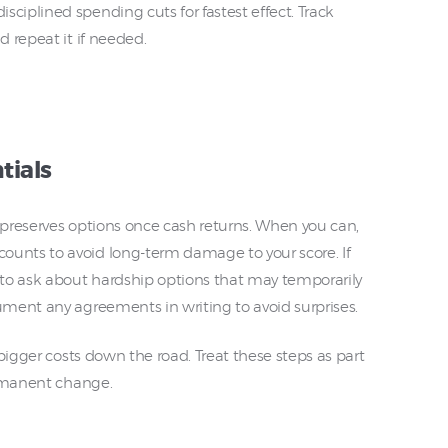
iplined spending cuts for fastest effect. Track
 repeat it if needed.
tials
s preserves options once cash returns. When you can,
nts to avoid long-term damage to your score. If
to ask about hardship options that may temporarily
ment any agreements in writing to avoid surprises.
bigger costs down the road. Treat these steps as part
ermanent change.