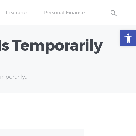
Insurance
Personal Finance
Open toolbar
Is Temporarily
porarily...