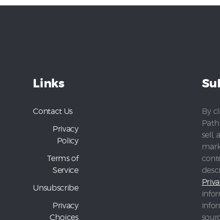
Links
Su
Contact Us
By cl
Path 
Privacy
sell,
Policy
mark
Terms of
conte
Service
desc
Priva
Unsubscribe
infor
Privacy
info
Choices
sour