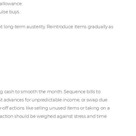
allowance.
ulse buys.
t long-term austerity. Reintroduce items gradually as
ng cash to smooth the month. Sequence bills to
t advances for unpredictable income, or swap due
-off actions like selling unused items or taking on a
h action should be weighed against stress and time