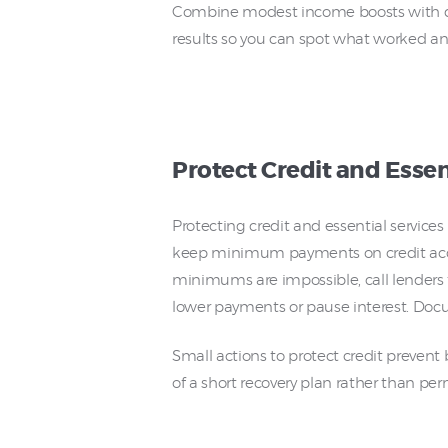
Combine modest income boosts with disc
results so you can spot what worked and
Protect Credit and Essen
Protecting credit and essential service
keep minimum payments on credit accou
minimums are impossible, call lenders 
lower payments or pause interest. Docu
Small actions to protect credit prevent 
of a short recovery plan rather than p