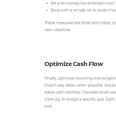
Set a temporary low entertainment 
Shop with a simple list to avoid imp
These measures are short-term tools, no
cash stabilizes.
Optimize Cash Flow
Finally, optimize incoming and outgoi
match pay dates when possible, reques
dates with creditors. Consider small one
short gig to bridge a specific gap. Eac
cost.