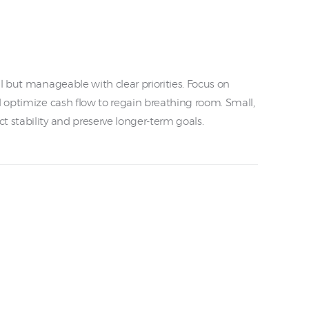
ul but manageable with clear priorities. Focus on
d optimize cash flow to regain breathing room. Small,
 stability and preserve longer-term goals.