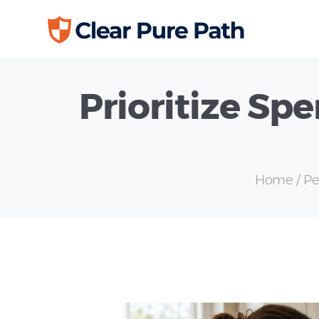
Prioritize Sp
Home
Pe