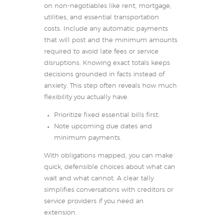
on non-negotiables like rent, mortgage,
utilities, and essential transportation
costs. Include any automatic payments
that will post and the minimum amounts
required to avoid late fees or service
disruptions. Knowing exact totals keeps
decisions grounded in facts instead of
anxiety. This step often reveals how much
flexibility you actually have.
Prioritize fixed essential bills first.
Note upcoming due dates and
minimum payments.
With obligations mapped, you can make
quick, defensible choices about what can
wait and what cannot. A clear tally
simplifies conversations with creditors or
service providers if you need an
extension.