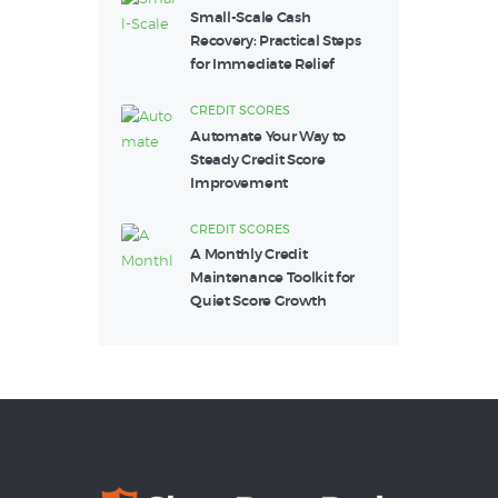
Small-Scale Cash
Recovery: Practical Steps
for Immediate Relief
CREDIT SCORES
Automate Your Way to
Steady Credit Score
Improvement
CREDIT SCORES
A Monthly Credit
Maintenance Toolkit for
Quiet Score Growth