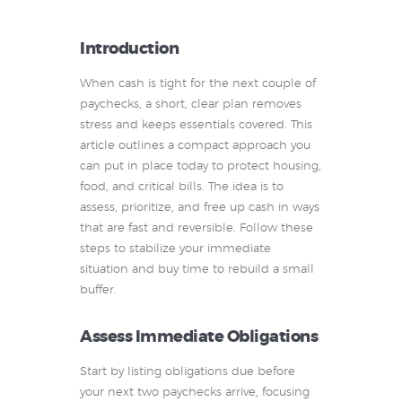
Introduction
When cash is tight for the next couple of
paychecks, a short, clear plan removes
stress and keeps essentials covered. This
article outlines a compact approach you
can put in place today to protect housing,
food, and critical bills. The idea is to
assess, prioritize, and free up cash in ways
that are fast and reversible. Follow these
steps to stabilize your immediate
situation and buy time to rebuild a small
buffer.
Assess Immediate Obligations
Start by listing obligations due before
your next two paychecks arrive, focusing