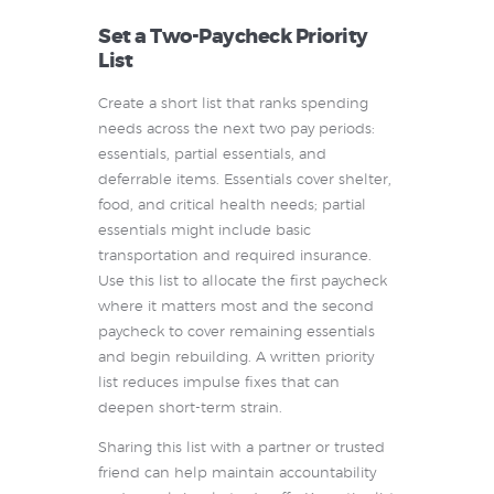
Set a Two-Paycheck Priority
List
Create a short list that ranks spending
needs across the next two pay periods:
essentials, partial essentials, and
deferrable items. Essentials cover shelter,
food, and critical health needs; partial
essentials might include basic
transportation and required insurance.
Use this list to allocate the first paycheck
where it matters most and the second
paycheck to cover remaining essentials
and begin rebuilding. A written priority
list reduces impulse fixes that can
deepen short-term strain.
Sharing this list with a partner or trusted
friend can help maintain accountability