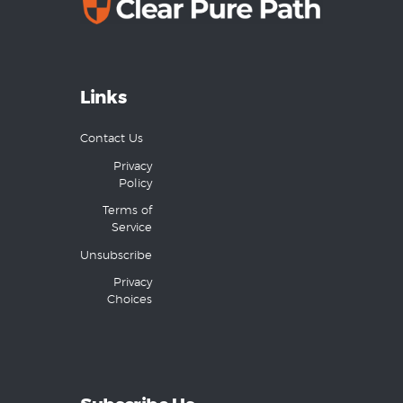
Links
Contact Us
Privacy
Policy
Terms of
Service
Unsubscribe
Privacy
Choices