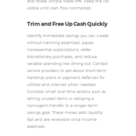
and reveal simple trade-offs. Keep the list
visible until cash flow normalizes.
Trim and Free Up Cash Quickly
Identify immediate savings you can create
without harming essentials: pause
nonessential subscriptions, defer
discretionary purchases, and reduce
variable spending like dining out. Contact
service providers to ask about short-term
hardship plans or payment deferrals for
utilities and internet when needed.
Consider small one-time actions such as
selling unused items or delaying a
nonurgent transfer to a longer-term
savings goal. These moves add liquidity
fast and are reversible once income
stabilizes.