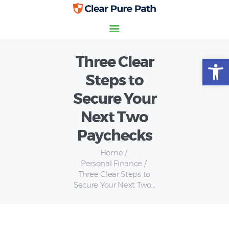
Three Clear
Open toolbar
Home
Steps to
Credit Scores
Secure Your
Insurance
Personal Finance
Next Two
Paychecks
Home
Personal Finance
Three Clear Steps to
Secure Your Next Two...