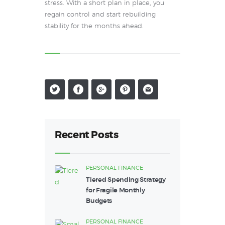
stress. With a short plan in place, you
regain control and start rebuilding
stability for the months ahead.
Recent Posts
PERSONAL FINANCE
Tiered Spending Strategy
for Fragile Monthly
Budgets
PERSONAL FINANCE