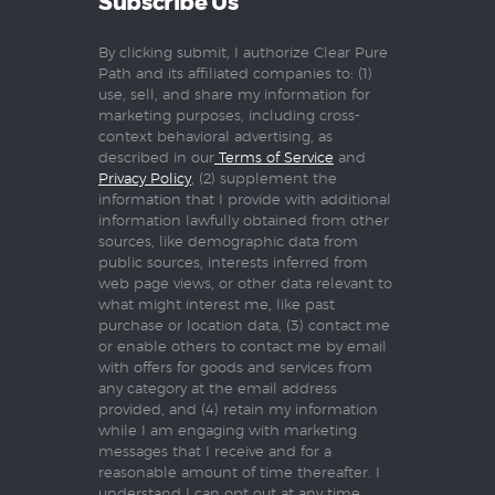
Subscribe Us
By clicking submit, I authorize Clear Pure
Path and its affiliated companies to: (1)
use, sell, and share my information for
marketing purposes, including cross-
context behavioral advertising, as
described in our
Terms of Service
and
Privacy Policy
, (2) supplement the
information that I provide with additional
information lawfully obtained from other
sources, like demographic data from
public sources, interests inferred from
web page views, or other data relevant to
what might interest me, like past
purchase or location data, (3) contact me
or enable others to contact me by email
with offers for goods and services from
any category at the email address
provided, and (4) retain my information
while I am engaging with marketing
messages that I receive and for a
reasonable amount of time thereafter. I
understand I can opt out at any time