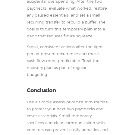
accidental overspending. After the two
paychecks, evaluate what worked, restore
any paused essentials, and set a small
recurring transfer to rebuild a buffer. The
goal is to turn this temporary plan into a
habit that reduces future squeeze.
Small, consistent actions after the tight
period prevent recurrence and make
cash flow more predictable. Treat the
recovery plan as part of regular
budgeting.
Conclusion
Use a simple assess-prioritize-trim routine
to protect your next two paychecks and
cover essentials. Small temporary
sacrifices and clear communication with
creditors can prevent costly penalties and