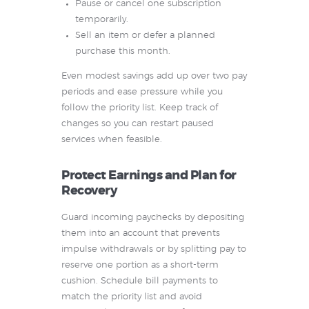
Pause or cancel one subscription
temporarily.
Sell an item or defer a planned
purchase this month.
Even modest savings add up over two pay
periods and ease pressure while you
follow the priority list. Keep track of
changes so you can restart paused
services when feasible.
Protect Earnings and Plan for
Recovery
Guard incoming paychecks by depositing
them into an account that prevents
impulse withdrawals or by splitting pay to
reserve one portion as a short-term
cushion. Schedule bill payments to
match the priority list and avoid