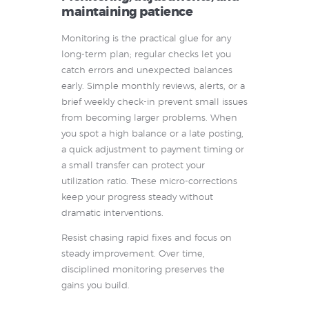
maintaining patience
Monitoring is the practical glue for any
long-term plan; regular checks let you
catch errors and unexpected balances
early. Simple monthly reviews, alerts, or a
brief weekly check-in prevent small issues
from becoming larger problems. When
you spot a high balance or a late posting,
a quick adjustment to payment timing or
a small transfer can protect your
utilization ratio. These micro-corrections
keep your progress steady without
dramatic interventions.
Resist chasing rapid fixes and focus on
steady improvement. Over time,
disciplined monitoring preserves the
gains you build.