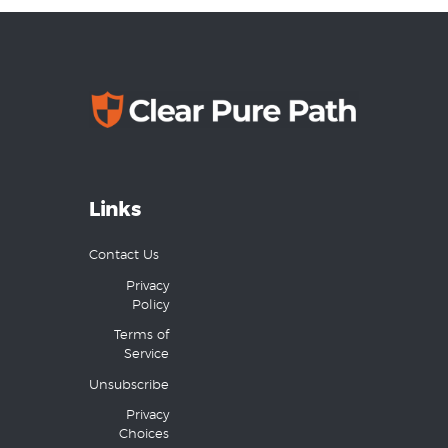
Links
Contact Us
Privacy
Policy
Terms of
Service
Unsubscribe
Privacy
Choices