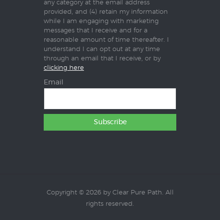
any category at the email address
provided, and (4) retain my information
while I am engaging with marketing
messages that I receive and for a
reasonable amount of time thereafter. I
understand I can opt out at any time
through an email that I receive, or by
clicking here
Email
Copyright © 2026 by Clear Pure Path. All
rights reserved.