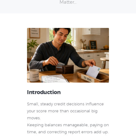
Matter...
Introduction
Small, steady credit decisions influence
your score more than occasional big
moves.
Keeping balances manageable, paying on
time, and correcting report errors add up.