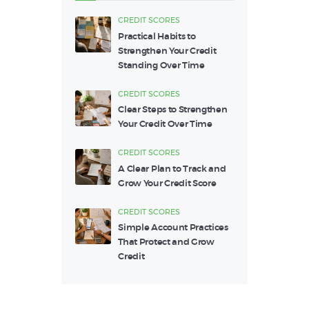
CREDIT SCORES
Practical Habits to
Strengthen Your Credit
Standing Over Time
CREDIT SCORES
Clear Steps to Strengthen
Your Credit Over Time
CREDIT SCORES
A Clear Plan to Track and
Grow Your Credit Score
CREDIT SCORES
Simple Account Practices
That Protect and Grow
Credit