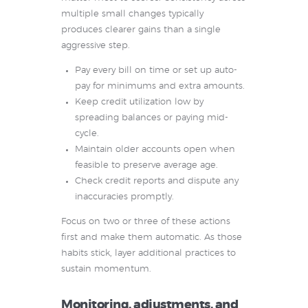
multiple small changes typically
produces clearer gains than a single
aggressive step.
Pay every bill on time or set up auto-
pay for minimums and extra amounts.
Keep credit utilization low by
spreading balances or paying mid-
cycle.
Maintain older accounts open when
feasible to preserve average age.
Check credit reports and dispute any
inaccuracies promptly.
Focus on two or three of these actions
first and make them automatic. As those
habits stick, layer additional practices to
sustain momentum.
Monitoring, adjustments, and