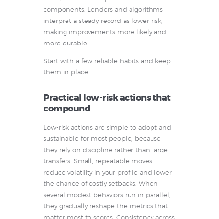
components. Lenders and algorithms
interpret a steady record as lower risk,
making improvements more likely and
more durable.
Start with a few reliable habits and keep
them in place.
Practical low-risk actions that
compound
Low-risk actions are simple to adopt and
sustainable for most people, because
they rely on discipline rather than large
transfers. Small, repeatable moves
reduce volatility in your profile and lower
the chance of costly setbacks. When
several modest behaviors run in parallel,
they gradually reshape the metrics that
matter most to scores. Consistency across