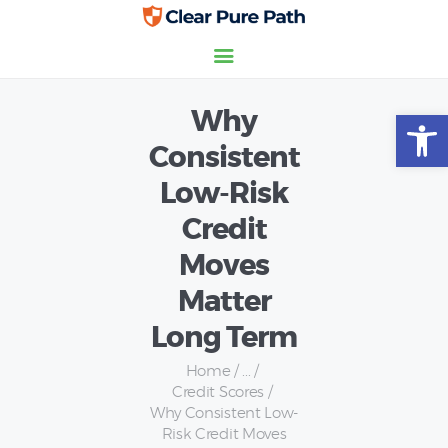
Why
Open toolbar
Home
Consistent
Credit Scores
Low-Risk
Insurance
Personal Finance
Credit
Moves
Matter
Long Term
Home
...
Credit Scores
Why Consistent Low-
Risk Credit Moves