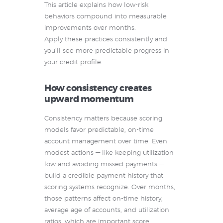
This article explains how low-risk
behaviors compound into measurable
improvements over months.
Apply these practices consistently and
you’ll see more predictable progress in
your credit profile.
How consistency creates
upward momentum
Consistency matters because scoring
models favor predictable, on-time
account management over time. Even
modest actions — like keeping utilization
low and avoiding missed payments —
build a credible payment history that
scoring systems recognize. Over months,
those patterns affect on-time history,
average age of accounts, and utilization
ratios, which are important score