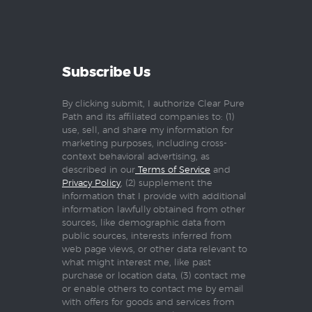
Subscribe Us
By clicking submit, I authorize Clear Pure
Path and its affiliated companies to: (1)
use, sell, and share my information for
marketing purposes, including cross-
context behavioral advertising, as
described in our
Terms of Service
and
Privacy Policy
, (2) supplement the
information that I provide with additional
information lawfully obtained from other
sources, like demographic data from
public sources, interests inferred from
web page views, or other data relevant to
what might interest me, like past
purchase or location data, (3) contact me
or enable others to contact me by email
with offers for goods and services from