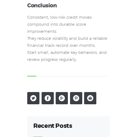
Conclusion
Consistent, low-risk credit moves
compound into durable score
improvements.
They reduce volatility and build a reliable
financial track record over months.
Start small, automate key behaviors, and
review progress regularly.
Recent Posts